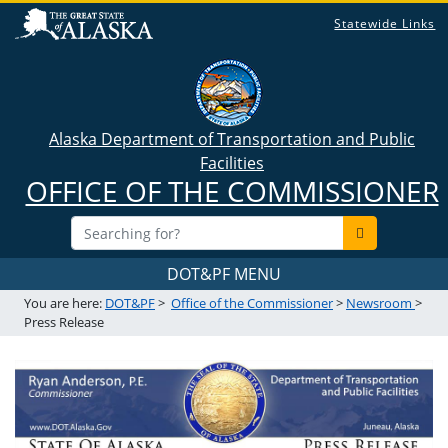
Statewide Links
Alaska Department of Transportation and Public
Facilities
OFFICE OF THE COMMISSIONER
DOT&PF MENU
You are here:
DOT&PF
>
Office of the Commissioner
>
Newsroom
>
Press Release