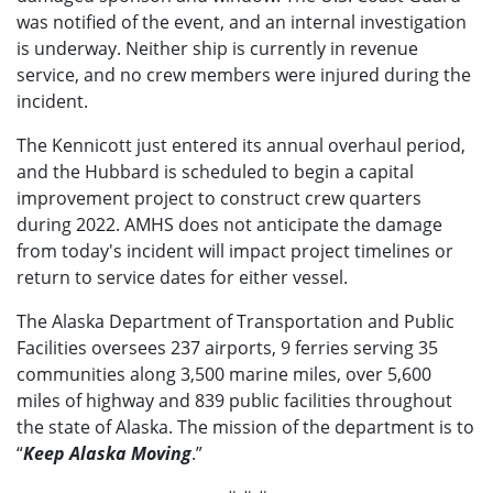
was notified of the event, and an internal investigation
is underway. Neither ship is currently in revenue
service, and no crew members were injured during the
incident.
The Kennicott just entered its annual overhaul period,
and the Hubbard is scheduled to begin a capital
improvement project to construct crew quarters
during 2022. AMHS does not anticipate the damage
from today's incident will impact project timelines or
return to service dates for either vessel.
The Alaska Department of Transportation and Public
Facilities oversees 237 airports, 9 ferries serving 35
communities along 3,500 marine miles, over 5,600
miles of highway and 839 public facilities throughout
the state of Alaska. The mission of the department is to
“
Keep Alaska Moving
.”