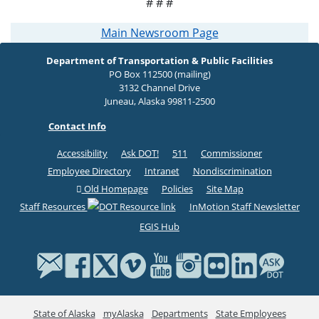
# # #
Main Newsroom Page
Department of Transportation & Public Facilities
PO Box 112500 (mailing)
3132 Channel Drive
Juneau, Alaska 99811-2500
Contact Info
Accessibility
Ask DOT!
511
Commissioner
Employee Directory
Intranet
Nondiscrimination
Old Homepage
Policies
Site Map
Staff Resources
InMotion Staff Newsletter
EGIS Hub
State of Alaska
myAlaska
Departments
State Employees