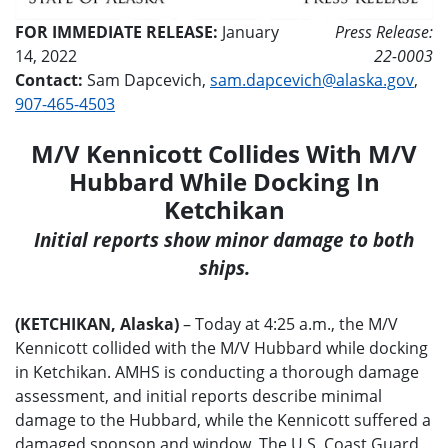
FOR IMMEDIATE RELEASE:
January
Press Release:
14, 2022
22-0003
Contact:
Sam Dapcevich,
sam.dapcevich@alaska.gov
,
907-465-4503
M/V Kennicott Collides With M/V
Hubbard While Docking In
Ketchikan
Initial reports show minor damage to both
ships.
(KETCHIKAN, Alaska)
– Today at 4:25 a.m., the M/V
Kennicott collided with the M/V Hubbard while docking
in Ketchikan. AMHS is conducting a thorough damage
assessment, and initial reports describe minimal
damage to the Hubbard, while the Kennicott suffered a
damaged sponson and window. The U.S. Coast Guard