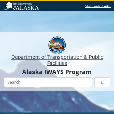
Statewide Links
Department of Transportation & Public
Facilities
Alaska IWAYS Program