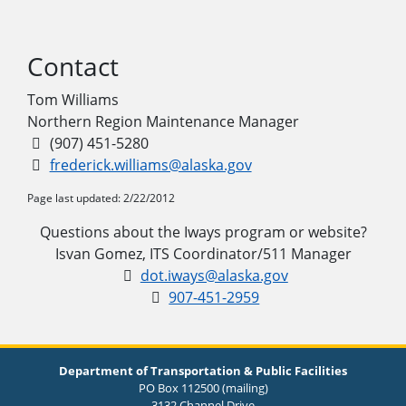
Contact
Tom Williams
Northern Region Maintenance Manager
(907) 451-5280
frederick.williams@alaska.gov
Page last updated: 2/22/2012
Questions about the Iways program or website?
Isvan Gomez, ITS Coordinator/511 Manager
dot.iways@alaska.gov
907-451-2959
Department of Transportation & Public Facilities
PO Box 112500 (mailing)
3132 Channel Drive