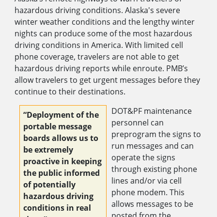
hazardous driving conditions. Alaska's severe
winter weather conditions and the lengthy winter
nights can produce some of the most hazardous
driving conditions in America. With limited cell
phone coverage, travelers are not able to get
hazardous driving reports while enroute. PMB’s
allow travelers to get urgent messages before they
continue to their destinations.
DOT&PF maintenance
“Deployment of the
personnel can
portable message
preprogram the signs to
boards allows us to
run messages and can
be extremely
operate the signs
proactive in keeping
through existing phone
the public informed
lines and/or via cell
of potentially
phone modem. This
hazardous driving
allows messages to be
conditions in real
posted from the