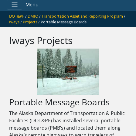
Menu
DOT&PF
/
DMIO
/
Transportation Asset and Reporting Program
/
Iways
/
Projects
/ Portable Message Boards
Iways Projects
Portable Message Boards
The Alaska Department of Transportation & Public
Facilities (DOT&PF) has installed several portable
message boards (PMB’s) and located them along
Alaska’s remote highways to warn travelers of