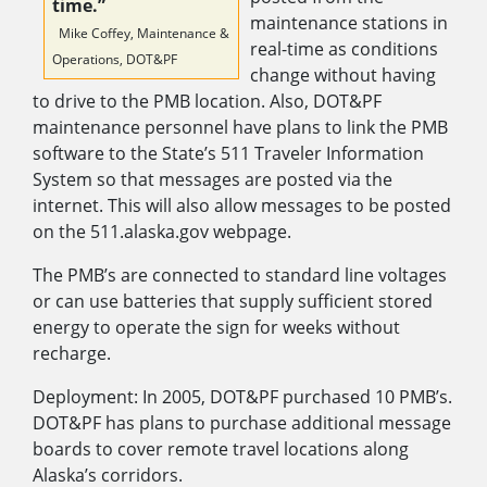
time.”
maintenance stations in
Mike Coffey, Maintenance &
real-time as conditions
Operations, DOT&PF
change without having
to drive to the PMB location. Also, DOT&PF
maintenance personnel have plans to link the PMB
software to the State’s 511 Traveler Information
System so that messages are posted via the
internet. This will also allow messages to be posted
on the 511.alaska.gov webpage.
The PMB’s are connected to standard line voltages
or can use batteries that supply sufficient stored
energy to operate the sign for weeks without
recharge.
Deployment: In 2005, DOT&PF purchased 10 PMB’s.
DOT&PF has plans to purchase additional message
boards to cover remote travel locations along
Alaska’s corridors.