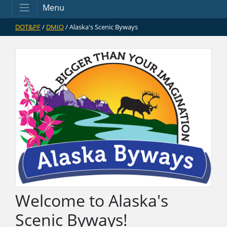
Menu
DOT&PF
/
DMIO
/ Alaska's Scenic Byways
Welcome to Alaska's
Scenic Byways!