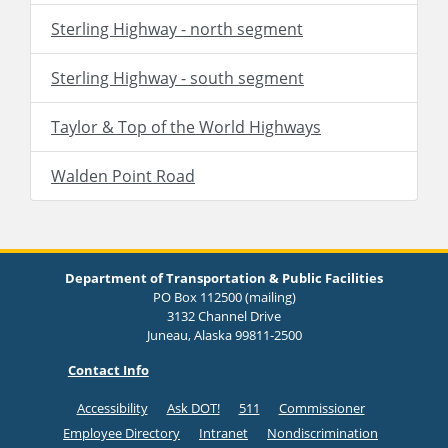
Sterling Highway - north segment
Sterling Highway - south segment
Taylor & Top of the World Highways
Walden Point Road
Department of Transportation & Public Facilities
PO Box 112500 (mailing)
3132 Channel Drive
Juneau, Alaska 99811-2500
Contact Info
Accessibility
Ask DOT!
511
Commissioner
Employee Directory
Intranet
Nondiscrimination