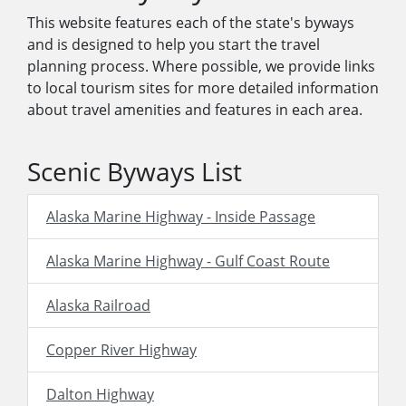
This website features each of the state's byways
and is designed to help you start the travel
planning process. Where possible, we provide links
to local tourism sites for more detailed information
about travel amenities and features in each area.
Scenic Byways List
Alaska Marine Highway - Inside Passage
Alaska Marine Highway - Gulf Coast Route
Alaska Railroad
Copper River Highway
Dalton Highway