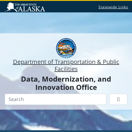
Statewide Links
Department of Transportation & Public
Facilities
Data, Modernization, and
Innovation Office