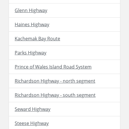
Glenn Highway
Haines Highway
Kachemak Bay Route
Parks Highway
Prince of Wales Island Road System
Richardson Highway - north segment
Richardson Highway - south segment
Seward Highway
Steese Highway