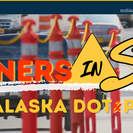
myAla