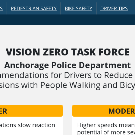
US
PEDESTRIAN SAFETY
BIKE SAFETY
DRIVER TIPS
VISION ZERO TASK FORCE
Anchorage Police Department
endations for Drivers to Reduce 
isions with People Walking and Bicy
ER
MODER
tions slow reaction
Higher speeds mean 
potential of more sev