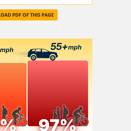
AD PDF OF THIS PAGE