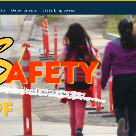
ska
Departments
State Employees