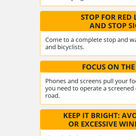
STOP FOR RED 
AND STOP S
Come to a complete stop and wa
and bicyclists.
FOCUS ON THE
Phones and screens pull your foc
you need to operate a screened d
road.
KEEP IT BRIGHT: AV
OR EXCESSIVE WI