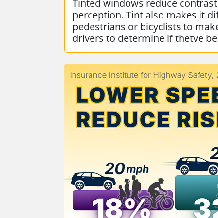
Tinted windows reduce contrast
perception. Tint also makes it dif
pedestrians or bicyclists to mak
drivers to determine if thetve b