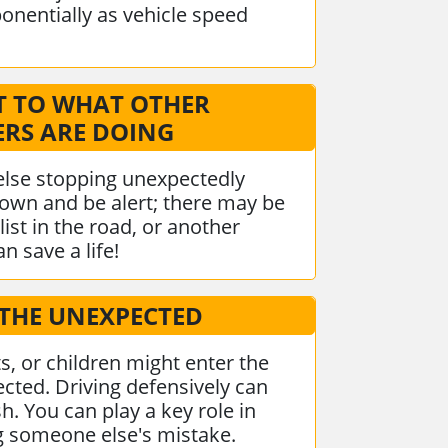
ponentially as vehicle speed
T TO WHAT OTHER
ERS ARE DOING
else stopping unexpectedly
own and be alert; there may be
list in the road, or another
n save a life!
 THE UNEXPECTED
ts, or children might enter the
cted. Driving defensively can
h. You can play a key role in
ng someone else's mistake.