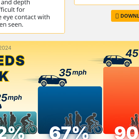
 and depth
ficult for
DOWNLO
e eye contact with
een seen.