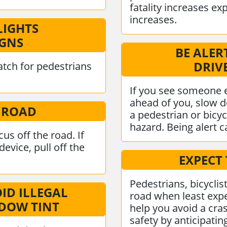
fatality increases ex
increases.
LIGHTS
IGNS
BE ALER
DRIV
tch for pedestrians
If you see someone 
ahead of you, slow d
 ROAD
a pedestrian or bicyc
hazard. Being alert ca
us off the road. If
evice, pull off the
EXPECT
Pedestrians, bicyclis
OID ILLEGAL
road when least expe
NDOW TINT
help you avoid a cras
safety by anticipati