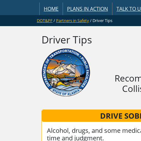
HOME
PLANS IN ACTION
TALK TO 
DOT&PF
/
Partners in Safety
/ Driver Tips
Driver Tips
Recomm
Coll
DRIVE SOB
Alcohol, drugs, and some medica
time and judgment.