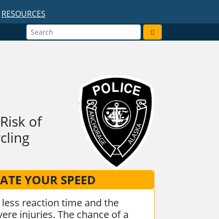
RESOURCES
Risk of
cling
ATE YOUR SPEED
less reaction time and the
ere injuries. The chance of a