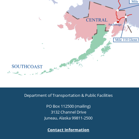
Department of Transportation & Public Facilities
PO Box 112500 (mailing)
3132 Channel Drive
Juneau, Alaska 99811-2500
Contact Information