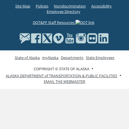
Site Map
Policies
Nondiscrimination
Accessibility
Employee Directory
DOT&PF Staff Resources
State of Alaska
myAlaska
Departments
State Employees
•
COPYRIGHT © STATE OF ALASKA
•
ALASKA DEPARTMENT of TRANSPORTATION & PUBLIC FACILITIES
EMAIL THE WEBMASTER