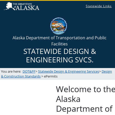
Statewide Links
Alaska Department of Transportation and Public
Facilities
STATEWIDE DESIGN &
ENGINEERING SVCS.
You are here:
DOT&PF
>
Statewide Design & Engineering Services
>
Design
& Construction Standards
> ePermits
Welcome to the
Alaska
Department of