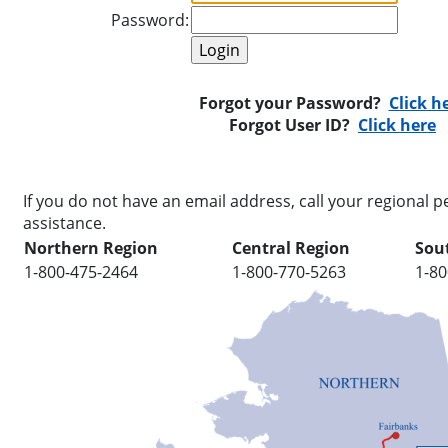
Password:
Forgot your Password?
Click h
Forgot User ID?
Click here
If you do not have an email address, call your regional pe
assistance.
Northern Region
Central Region
Sou
1-800-475-2464
1-800-770-5263
1-80