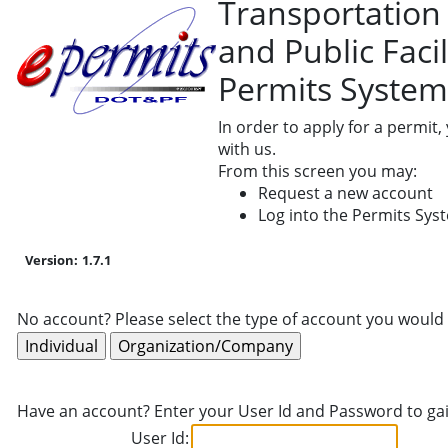
Transportation
and Public Facil
Permits System
In order to apply for a permit
with us.
From this screen you may:
Request a new account
Log into the Permits Sys
Version:
1.7.1
No account? Please select the type of account you would 
Have an account? Enter your User Id and Password to gai
User Id: