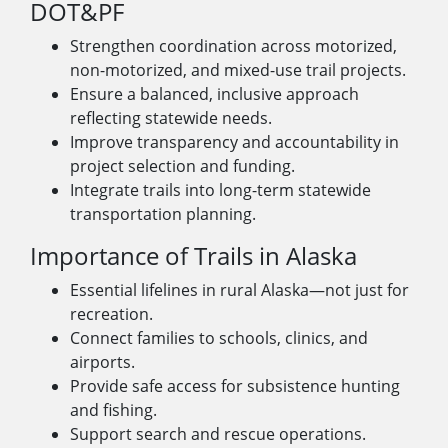
DOT&PF
Strengthen coordination across motorized,
non-motorized, and mixed-use trail projects.
Ensure a balanced, inclusive approach
reflecting statewide needs.
Improve transparency and accountability in
project selection and funding.
Integrate trails into long-term statewide
transportation planning.
Importance of Trails in Alaska
Essential lifelines in rural Alaska—not just for
recreation.
Connect families to schools, clinics, and
airports.
Provide safe access for subsistence hunting
and fishing.
Support search and rescue operations.