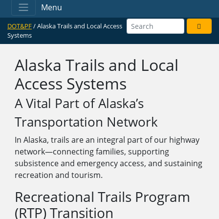
Menu
DOT&PF
/ Alaska Trails and Local Access
Systems
Alaska Trails and Local
Access Systems
A Vital Part of Alaska’s
Transportation Network
In Alaska, trails are an integral part of our highway
network—connecting families, supporting
subsistence and emergency access, and sustaining
recreation and tourism.
Recreational Trails Program
(RTP) Transition