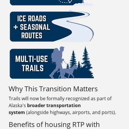
Why This Transition Matters
Trails will now be formally recognized as part of
Alaska's
broader transportation
system
(alongside highways, airports, and ports).
Benefits of housing RTP with