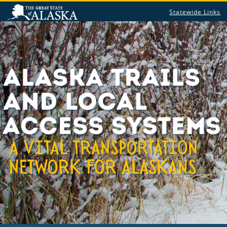
Statewide Links