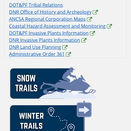
DOT&PF Tribal Relations
DNR Office of History and Archeology
ANCSA Regional Corporation Maps
Coastal Hazard Assessment and Monitoring
DOT&PF Invasive Plants Information
DNR Invasive Plants Information
DNR Land Use Planning
Administrative Order 361