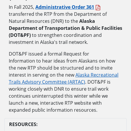
In Fall 2025,
Administrative Order 361
transferred the RTP from the Department of
Natural Resources (DNR) to the
Alaska
Department of Transportation & Public Facilities
(DOT&PF)
to strengthen coordination and
investment in Alaska's trail network.
DOT&PF issued a formal Request for
Information to hear ideas from Alaskans on how
the new RTP should be structured and to invite
interest in serving on the new
Alaska Recreational
Trails Advisory Committee (ARTAC)
. DOT&PF is
working closely with DNR to ensure trail work
continues uninterrupted this winter while we
launch a new, interactive RTP website with
expanded public information resources.
RESOURCES: