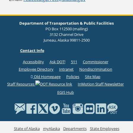
Department of Transportation & Public Facilities
PO Box 112500 (mailing)
3132 Channel Drive
Juneau, Alaska 99811-2500
Contact Info
Accessibility
Ask DOT!
511
Commissioner
Employee Directory
Intranet
Nondiscrimination
Old Homepage
Policies
Site Map
Staff Resources
InMotion Staff Newsletter
EGIS Hub
State of Alaska
myAlaska
Departments
State Employees