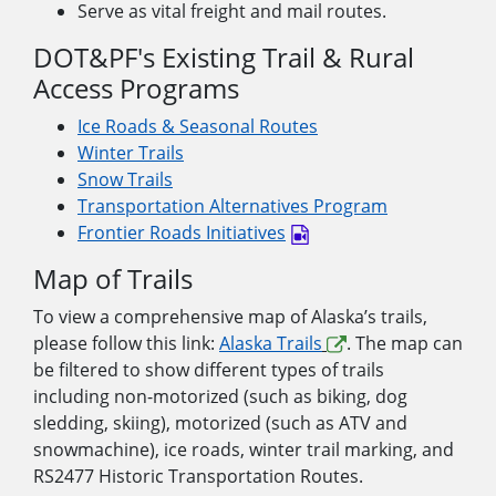
Serve as vital freight and mail routes.
DOT&PF's Existing Trail & Rural
Access Programs
Ice Roads & Seasonal Routes
Winter Trails
Snow Trails
Transportation Alternatives Program
Frontier Roads Initiatives
Map of Trails
To view a comprehensive map of Alaska’s trails,
please follow this link:
Alaska Trails
. The map can
be filtered to show different types of trails
including non-motorized (such as biking, dog
sledding, skiing), motorized (such as ATV and
snowmachine), ice roads, winter trail marking, and
RS2477 Historic Transportation Routes.