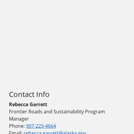
Contact Info
Rebecca Garrett
Frontier Roads and Sustainability Program
Manager
Phone:
907-223-4664
Email:
rebecca.garrett@alaska.gov